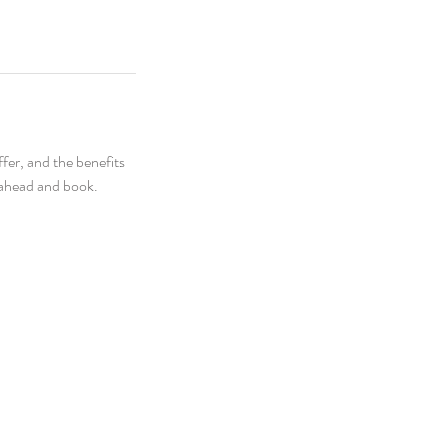
fer, and the benefits
o ahead and book.