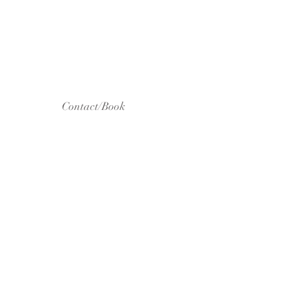
Contact/Book