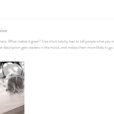
tion
here. What makes it great? Use short catchy text to tell people what you of
reat description gets readers in the mood, and makes them more likely to g