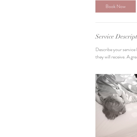
3
Book Now
0
m
i
n
Service Descrip
Describe your service 
they will receive. A g