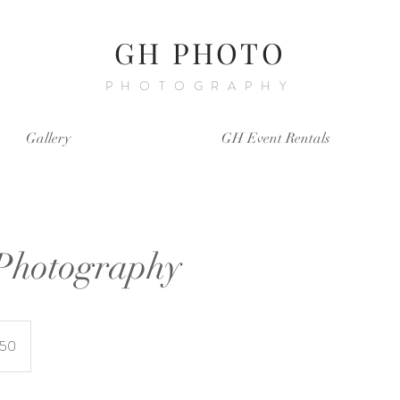
GH PHOTO
PHOTOGRAPHY
Gallery
GH Event Rentals
Photography
150