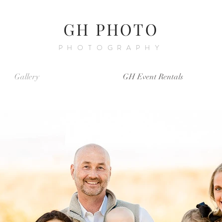
GH PHOTO
PHOTOGRAPHY
Gallery
GH Event Rentals