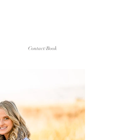
Contact/Book